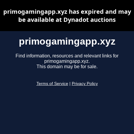
primogamingapp.xyz has expired and may
be available at Dynadot auctions
primogamingapp.xyz
Find information, resources and relevant links for
primogamingapp.xyz.
This domain may be for sale.
Terms of Service
|
Privacy Policy